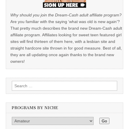
Why should you join the Dream-Cash adult affiliate program?
Are you familiar with the saying ‘what was old is new again’?
That pretty much describes the brand new Dream-Cash adult
affiliate program. Affiliates looking for sweet teen featured girl
sites will find thirteen of them here, with a lesbian site and
straight hardcore site thrown in for good measure. Best of all,
they are all updating once again thanks to the brand new
owners!
Search
for:
PROGRAMS BY NICHE
Go