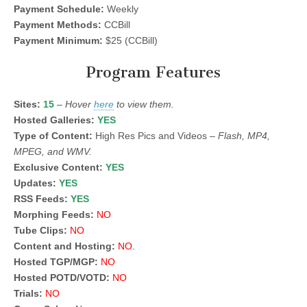
Payment Schedule:
Weekly
Payment Methods:
CCBill
Payment Minimum:
$25 (CCBill)
Program Features
Sites:
15
–
Hover
here
to view them.
Hosted Galleries:
YES
Type of Content:
High Res Pics and Videos –
Flash, MP4,
MPEG, and WMV.
Exclusive Content:
YES
Updates:
YES
RSS Feeds:
YES
Morphing Feeds:
NO
Tube Clips:
NO
Content and Hosting:
NO
.
Hosted TGP/MGP:
NO
Hosted POTD/VOTD:
NO
Trials:
NO