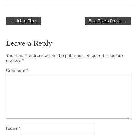
Post
← Nubile Films
Blue Pixels Profits →
navigation
Leave a Reply
Your email address will not be published.
Required fields are
marked
*
Comment
*
Name
*