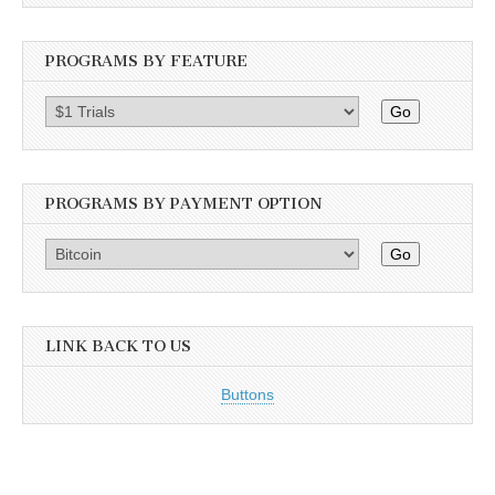
PROGRAMS BY FEATURE
Go
PROGRAMS BY PAYMENT OPTION
Go
LINK BACK TO US
Buttons