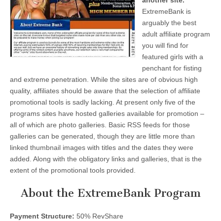
another site.
ExtremeBank is
arguably the best
adult affiliate program
you will find for
featured girls with a
penchant for fisting
and extreme penetration. While the sites are of obvious high
quality, affiliates should be aware that the selection of affiliate
promotional tools is sadly lacking. At present only five of the
programs sites have hosted galleries available for promotion –
all of which are photo galleries. Basic RSS feeds for those
galleries can be generated, though they are little more than
linked thumbnail images with titles and the dates they were
added. Along with the obligatory links and galleries, that is the
extent of the promotional tools provided.
About the ExtremeBank Program
Payment Structure:
50% RevShare