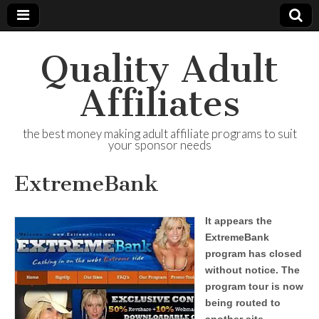
Quality Adult
Affiliates
the best money making adult affiliate programs to suit
your sponsor needs
ExtremeBank
It appears the
ExtremeBank
program has closed
without notice. The
program tour is now
being routed to