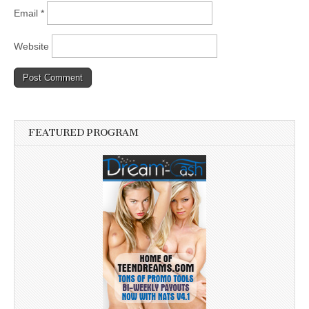
Email
*
Website
FEATURED PROGRAM