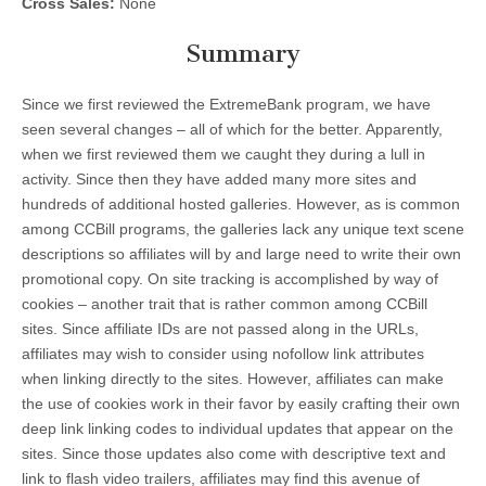
Cross Sales:
None
Summary
Since we first reviewed the ExtremeBank program, we have
seen several changes – all of which for the better. Apparently,
when we first reviewed them we caught they during a lull in
activity. Since then they have added many more sites and
hundreds of additional hosted galleries. However, as is common
among CCBill programs, the galleries lack any unique text scene
descriptions so affiliates will by and large need to write their own
promotional copy. On site tracking is accomplished by way of
cookies – another trait that is rather common among CCBill
sites. Since affiliate IDs are not passed along in the URLs,
affiliates may wish to consider using nofollow link attributes
when linking directly to the sites. However, affiliates can make
the use of cookies work in their favor by easily crafting their own
deep link linking codes to individual updates that appear on the
sites. Since those updates also come with descriptive text and
link to flash video trailers, affiliates may find this avenue of