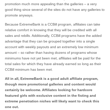
promotion much more appealing than the galleries – a very
good thing since several of the sites do not have any galleries to
promote anyways.
Because ExtremeBank is a CCBill program, affiliates can take
relative comfort in knowing that they will be credited with all
sales and rebills. Additionally, CCBill programs have the added
advantage that they can be grouped together into a single
account with weekly payouts and an extremely low minimum
amount – so rather than having dozens of programs whose
minimums have not yet been met, affiliates will be paid for the
total sales for which they have already earned so long as their
CCBill minimum has been met.
All in all, ExtremeBank is a good adult affiliate program,
though more promotional galleries and content would
certainly be welcome. Affiliates looking for hardcore
featured girls with exclusive content in the fisting and
extreme penetration niches will likely want to check this
one out.