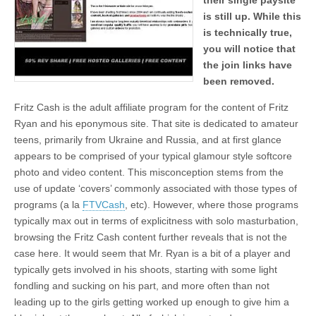
their single paysite
is still up. While this
is technically true,
you will notice that
the join links have
been removed.
Fritz Cash is the adult affiliate program for the content of Fritz
Ryan and his eponymous site. That site is dedicated to amateur
teens, primarily from Ukraine and Russia, and at first glance
appears to be comprised of your typical glamour style softcore
photo and video content. This misconception stems from the
use of update ‘covers’ commonly associated with those types of
programs (a la
FTVCash
, etc). However, where those programs
typically max out in terms of explicitness with solo masturbation,
browsing the Fritz Cash content further reveals that is not the
case here. It would seem that Mr. Ryan is a bit of a player and
typically gets involved in his shoots, starting with some light
fondling and sucking on his part, and more often than not
leading up to the girls getting worked up enough to give him a