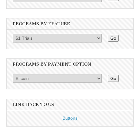
PROGRAMS BY FEATURE
Go
PROGRAMS BY PAYMENT OPTION
Go
LINK BACK TO US
Buttons