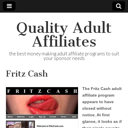
Quality Adult
Affiliates
the best money making adult affiliate programs to suit
your sponsor needs
Fritz Cash
The Fritz Cash adult
affiliate program
appears to have
closed without
notice. At first
glance, it looks as if