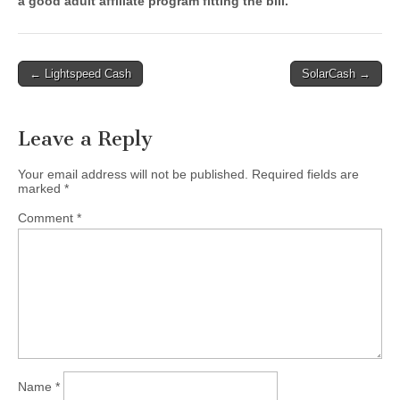
a good adult affiliate program fitting the bill.
Post
← Lightspeed Cash
SolarCash →
navigation
Leave a Reply
Your email address will not be published.
Required fields are
marked
*
Comment
*
Name
*