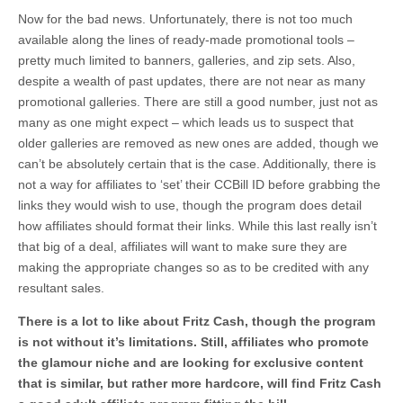
Now for the bad news. Unfortunately, there is not too much
available along the lines of ready-made promotional tools –
pretty much limited to banners, galleries, and zip sets. Also,
despite a wealth of past updates, there are not near as many
promotional galleries. There are still a good number, just not as
many as one might expect – which leads us to suspect that
older galleries are removed as new ones are added, though we
can’t be absolutely certain that is the case. Additionally, there is
not a way for affiliates to ‘set’ their CCBill ID before grabbing the
links they would wish to use, though the program does detail
how affiliates should format their links. While this last really isn’t
that big of a deal, affiliates will want to make sure they are
making the appropriate changes so as to be credited with any
resultant sales.
There is a lot to like about Fritz Cash, though the program
is not without it’s limitations. Still, affiliates who promote
the glamour niche and are looking for exclusive content
that is similar, but rather more hardcore, will find Fritz Cash