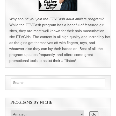
Why should you join the FTVCash adult affiliate program?
While the FTVCash program has a handful of featured girl
sites, they are most well known for their solo masturbation
site FTVGirls. The content is all high quality and incredibly hot
as the girls get themselves off with fingers, toys, and
whatever else they can lay their hands on. Best of all, the
program updates frequently, and offers some great
promotional tools to assist their affiliates!
Search
for:
PROGRAMS BY NICHE
Go