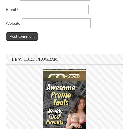
Email
*
Website
FEATURED PROGRAM