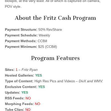
blowjob, at the very least. All of which is captured on camera,
POV style.
About the Fritz Cash Program
Payment Structure:
50% RevShare
Payment Schedule:
Weekly
Payment Methods:
CCBill
Payment Minimum:
$25 (CCBill)
Program Features
Sites:
1
–
Fritz Ryan
Hosted Galleries:
YES
Type of Content:
High Res Pics and Videos –
DivX and WMV.
Exclusive Content:
YES
Updates:
YES
RSS Feeds:
NO
Morphing Feeds:
NO
Tube Clips:
NO