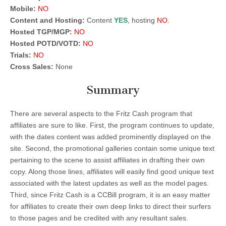
Mobile:
NO
Content and Hosting:
Content
YES
, hosting
NO
.
Hosted TGP/MGP:
NO
Hosted POTD/VOTD:
NO
Trials:
NO
Cross Sales:
None
Summary
There are several aspects to the Fritz Cash program that
affiliates are sure to like. First, the program continues to update,
with the dates content was added prominently displayed on the
site. Second, the promotional galleries contain some unique text
pertaining to the scene to assist affiliates in drafting their own
copy. Along those lines, affiliates will easily find good unique text
associated with the latest updates as well as the model pages.
Third, since Fritz Cash is a CCBill program, it is an easy matter
for affiliates to create their own deep links to direct their surfers
to those pages and be credited with any resultant sales.