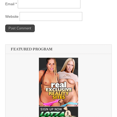
Email
*
Website
FEATURED PROGRAM