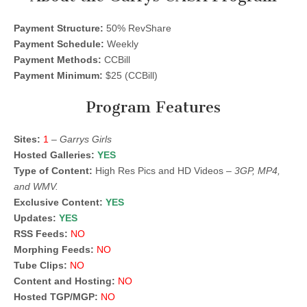
Payment Structure:
50% RevShare
Payment Schedule:
Weekly
Payment Methods:
CCBill
Payment Minimum:
$25 (CCBill)
Program Features
Sites:
1
–
Garrys Girls
Hosted Galleries:
YES
Type of Content:
High Res Pics and HD Videos –
3GP, MP4,
and WMV.
Exclusive Content:
YES
Updates:
YES
RSS Feeds:
NO
Morphing Feeds:
NO
Tube Clips:
NO
Content and Hosting:
NO
Hosted TGP/MGP:
NO