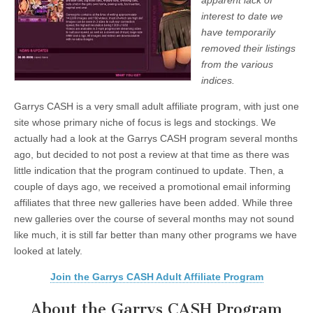
apparent lack of
interest to date we
have temporarily
removed their listings
from the various
indices.
Garrys CASH is a very small adult affiliate program, with just one
site whose primary niche of focus is legs and stockings. We
actually had a look at the Garrys CASH program several months
ago, but decided to not post a review at that time as there was
little indication that the program continued to update. Then, a
couple of days ago, we received a promotional email informing
affiliates that three new galleries have been added. While three
new galleries over the course of several months may not sound
like much, it is still far better than many other programs we have
looked at lately.
Join the Garrys CASH Adult Affiliate Program
About the Garrys CASH Program