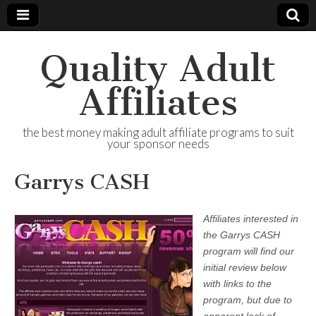
Quality Adult
Affiliates
the best money making adult affiliate programs to suit
your sponsor needs
Garrys CASH
Affiliates interested in
the Garrys CASH
program will find our
initial review below
with links to the
program, but due to