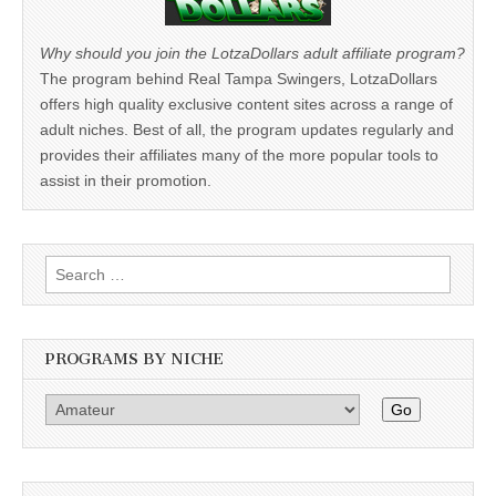
Why should you join the LotzaDollars adult affiliate program?
The program behind Real Tampa Swingers, LotzaDollars
offers high quality exclusive content sites across a range of
adult niches. Best of all, the program updates regularly and
provides their affiliates many of the more popular tools to
assist in their promotion.
Search
for:
PROGRAMS BY NICHE
Go