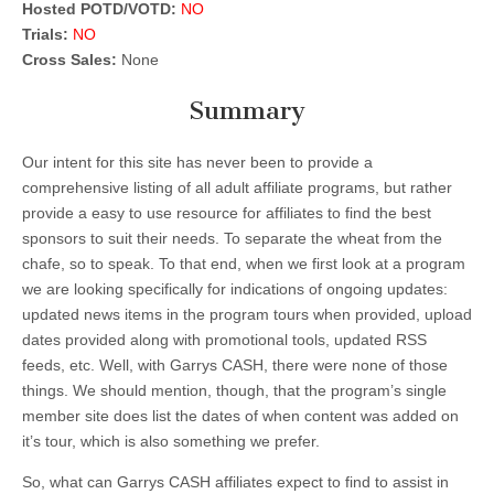
Hosted POTD/VOTD:
NO
Trials:
NO
Cross Sales:
None
Summary
Our intent for this site has never been to provide a
comprehensive listing of all adult affiliate programs, but rather
provide a easy to use resource for affiliates to find the best
sponsors to suit their needs. To separate the wheat from the
chafe, so to speak. To that end, when we first look at a program
we are looking specifically for indications of ongoing updates:
updated news items in the program tours when provided, upload
dates provided along with promotional tools, updated RSS
feeds, etc. Well, with Garrys CASH, there were none of those
things. We should mention, though, that the program’s single
member site does list the dates of when content was added on
it’s tour, which is also something we prefer.
So, what can Garrys CASH affiliates expect to find to assist in