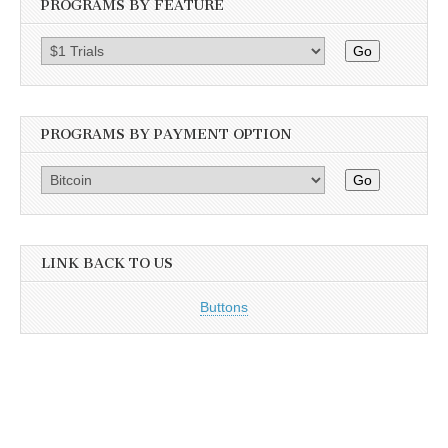
PROGRAMS BY FEATURE
Go
PROGRAMS BY PAYMENT OPTION
Go
LINK BACK TO US
Buttons