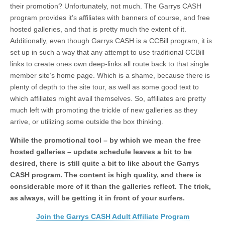
their promotion? Unfortunately, not much. The Garrys CASH
program provides it’s affiliates with banners of course, and free
hosted galleries, and that is pretty much the extent of it.
Additionally, even though Garrys CASH is a CCBill program, it is
set up in such a way that any attempt to use traditional CCBill
links to create ones own deep-links all route back to that single
member site’s home page. Which is a shame, because there is
plenty of depth to the site tour, as well as some good text to
which affiliates might avail themselves. So, affiliates are pretty
much left with promoting the trickle of new galleries as they
arrive, or utilizing some outside the box thinking.
While the promotional tool – by which we mean the free
hosted galleries – update schedule leaves a bit to be
desired, there is still quite a bit to like about the Garrys
CASH program. The content is high quality, and there is
considerable more of it than the galleries reflect. The trick,
as always, will be getting it in front of your surfers.
Join the Garrys CASH Adult Affiliate Program