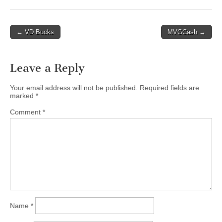
Post
← VD Bucks
MVGCash →
navigation
Leave a Reply
Your email address will not be published.
Required fields are
marked
*
Comment
*
Name
*