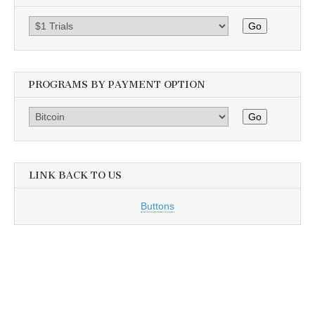
Go
PROGRAMS BY PAYMENT OPTION
Go
LINK BACK TO US
Buttons