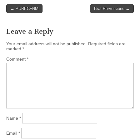
Post
← PURECFNM
Brat Perversions →
navigation
Leave a Reply
Your email address will not be published.
Required fields are
marked
*
Comment
*
Name
*
Email
*