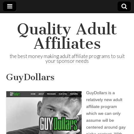
Quality Adult
Affiliates
the best money making adult affiliate programs to suit
your sponsor needs
GuyDollars
GuyDollars is a
relatively new adult
affiliate program
which we can only
assume will be
centered around gay