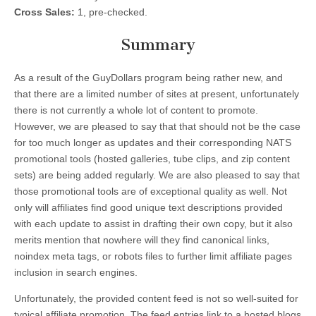
Cross Sales:
1, pre-checked.
Summary
As a result of the GuyDollars program being rather new, and
that there are a limited number of sites at present, unfortunately
there is not currently a whole lot of content to promote.
However, we are pleased to say that that should not be the case
for too much longer as updates and their corresponding NATS
promotional tools (hosted galleries, tube clips, and zip content
sets) are being added regularly. We are also pleased to say that
those promotional tools are of exceptional quality as well. Not
only will affiliates find good unique text descriptions provided
with each update to assist in drafting their own copy, but it also
merits mention that nowhere will they find canonical links,
noindex meta tags, or robots files to further limit affiliate pages
inclusion in search engines.
Unfortunately, the provided content feed is not so well-suited for
typical affiliate promotion. The feed entries link to a hosted blogs