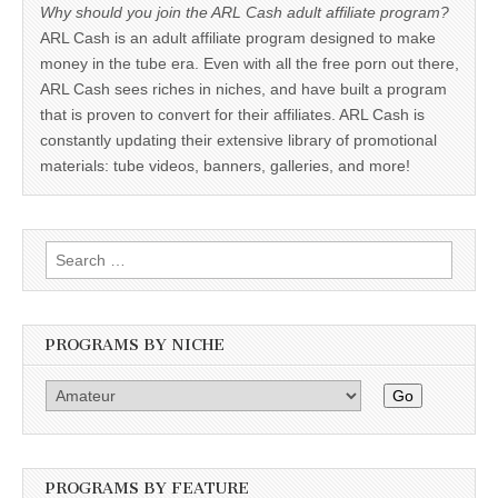
Why should you join the ARL Cash adult affiliate program?
ARL Cash is an adult affiliate program designed to make
money in the tube era. Even with all the free porn out there,
ARL Cash sees riches in niches, and have built a program
that is proven to convert for their affiliates. ARL Cash is
constantly updating their extensive library of promotional
materials: tube videos, banners, galleries, and more!
Search
for:
PROGRAMS BY NICHE
Go
PROGRAMS BY FEATURE