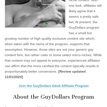
niche content. With
one look, affiliates will
likely agree that it
seems a pretty safe
bet. At present, the
GuyDollars program
has a small but
growing number of high quality exclusive content site which,
when taken with the name of the program, supports that
assumption. However, those sites are not your generic gay
content fare, but rather cater to some select micro-niches. While
that content may not appeal to everyone, experienced affiliates
can affirm that the more rarefied the content typically results in
proportionately better conversions.
[Review updated
11/01/2024]
Join the GuyDollars Adult Affiliate Program
About the GuyDollars Program