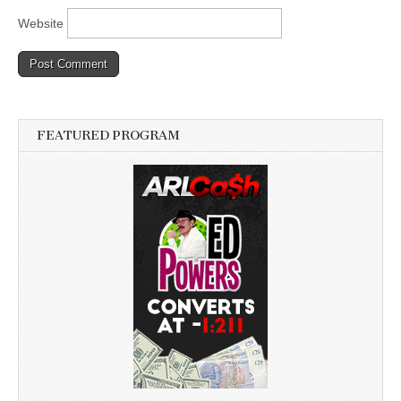
Website
FEATURED PROGRAM