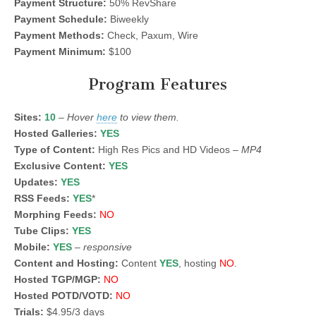
Payment Structure:
50% RevShare
Payment Schedule:
Biweekly
Payment Methods:
Check, Paxum, Wire
Payment Minimum:
$100
Program Features
Sites:
10
–
Hover
here
to view them.
Hosted Galleries:
YES
Type of Content:
High Res Pics and HD Videos –
MP4
Exclusive Content:
YES
Updates:
YES
RSS Feeds:
YES
*
Morphing Feeds:
NO
Tube Clips:
YES
Mobile:
YES
–
responsive
Content and Hosting:
Content
YES
, hosting
NO
.
Hosted TGP/MGP:
NO
Hosted POTD/VOTD:
NO
Trials:
$4.95/3 days