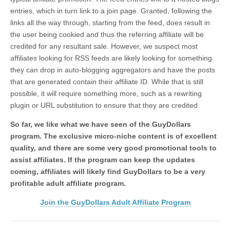
entries, which in turn link to a join page. Granted, following the
links all the way through, starting from the feed, does result in
the user being cookied and thus the referring affiliate will be
credited for any resultant sale. However, we suspect most
affiliates looking for RSS feeds are likely looking for something
they can drop in auto-blogging aggregators and have the posts
that are generated contain their affiliate ID. While that is still
possible, it will require something more, such as a rewriting
plugin or URL substitution to ensure that they are credited.
So far, we like what we have seen of the GuyDollars
program. The exclusive micro-niche content is of excellent
quality, and there are some very good promotional tools to
assist affiliates. If the program can keep the updates
coming, affiliates will likely find GuyDollars to be a very
profitable adult affiliate program.
Join the GuyDollars Adult Affiliate Program