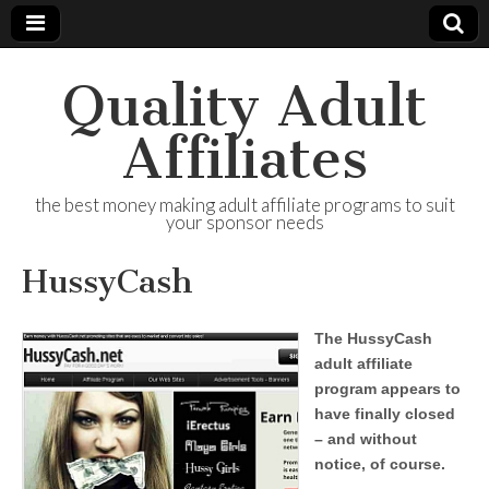
Quality Adult
Affiliates
the best money making adult affiliate programs to suit
your sponsor needs
HussyCash
The HussyCash
adult affiliate
program appears to
have finally closed
– and without
notice, of course.