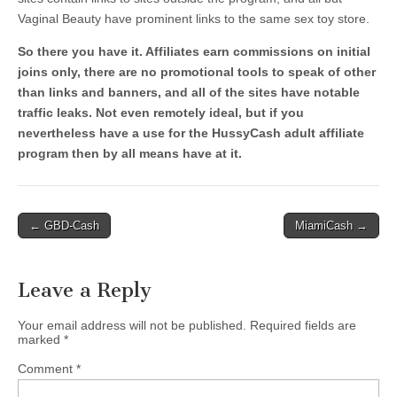
Vaginal Beauty have prominent links to the same sex toy store.
So there you have it. Affiliates earn commissions on initial
joins only, there are no promotional tools to speak of other
than links and banners, and all of the sites have notable
traffic leaks. Not even remotely ideal, but if you
nevertheless have a use for the HussyCash adult affiliate
program then by all means have at it.
Post
← GBD-Cash
MiamiCash →
navigation
Leave a Reply
Your email address will not be published.
Required fields are
marked
*
Comment
*