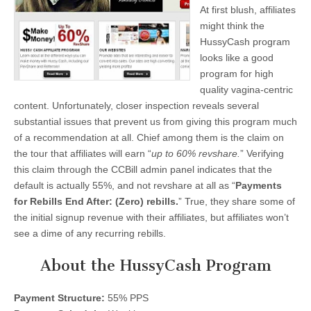
At first blush, affiliates
might think the
HussyCash program
looks like a good
program for high
quality vagina-centric
content. Unfortunately, closer inspection reveals several
substantial issues that prevent us from giving this program much
of a recommendation at all. Chief among them is the claim on
the tour that affiliates will earn “
up to 60% revshare.
” Verifying
this claim through the CCBill admin panel indicates that the
default is actually 55%, and not revshare at all as “
Payments
for Rebills End After: (Zero) rebills.
” True, they share some of
the initial signup revenue with their affiliates, but affiliates won’t
see a dime of any recurring rebills.
About the HussyCash Program
Payment Structure:
55% PPS