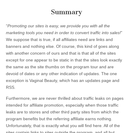
Summary
“
Promoting our sites is easy, we provide you with all the
marketing tools you need in order to convert traffic into sales!
”
We suppose that is true, if all affiliates need are links and
banners and nothing else. Of course, this kind of goes along
with another concern of ours and that is that all of the sites
except for one appear to be static in that the sites look exactly
the same as the site thumbs on the program tour and are
devoid of dates or any other indication of updates. The one
exception is Vaginal Beauty, which has an updates page and
RSS.
Furthermore, we are never thrilled about traffic leaks on pages
intended for affiliate promotion, especially when those traffic
leaks are to stores and other third party sites from which the
program benefits but the referring affiliate earns nothing.
Unfortunately, that is exactly what you will find here. All of the
sites contain links to sites outside the program, and all but