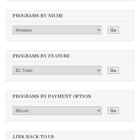
PROGRAMS BY NICHE
Go
PROGRAMS BY FEATURE
Go
PROGRAMS BY PAYMENT OPTION
Go
LINK BACK TO US