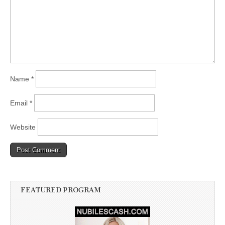
Name
*
Email
*
Website
FEATURED PROGRAM