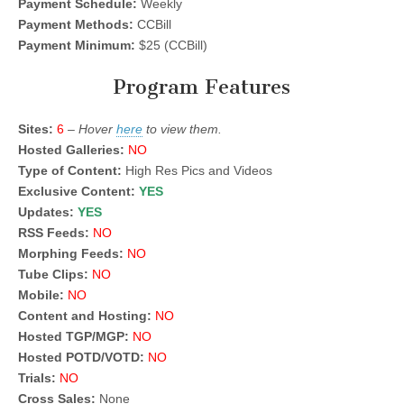
Payment Schedule:
Weekly
Payment Methods:
CCBill
Payment Minimum:
$25 (CCBill)
Program Features
Sites:
6
–
Hover
here
to view them.
Hosted Galleries:
NO
Type of Content:
High Res Pics and Videos
Exclusive Content:
YES
Updates:
YES
RSS Feeds:
NO
Morphing Feeds:
NO
Tube Clips:
NO
Mobile:
NO
Content and Hosting:
NO
Hosted TGP/MGP:
NO
Hosted POTD/VOTD:
NO
Trials:
NO
Cross Sales:
None