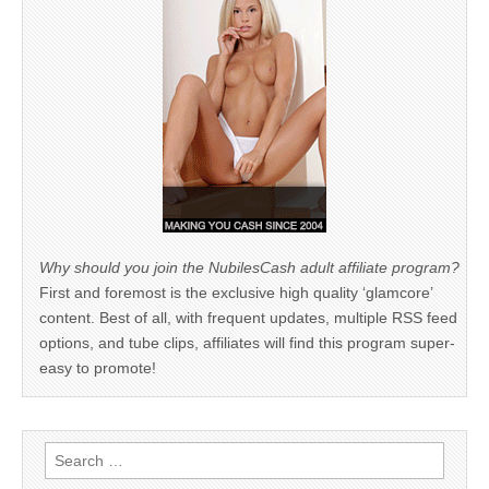
Why should you join the NubilesCash adult affiliate program?
First and foremost is the exclusive high quality ‘glamcore’
content. Best of all, with frequent updates, multiple RSS feed
options, and tube clips, affiliates will find this program super-
easy to promote!
Search
for: