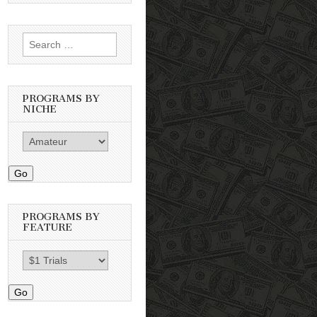
Search
for:
PROGRAMS BY
NICHE
Go
PROGRAMS BY
FEATURE
Go