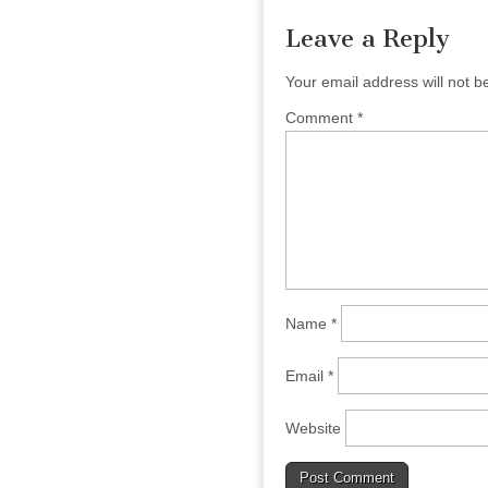
Leave a Reply
Your email address will not b
Comment
*
Name
*
Email
*
Website