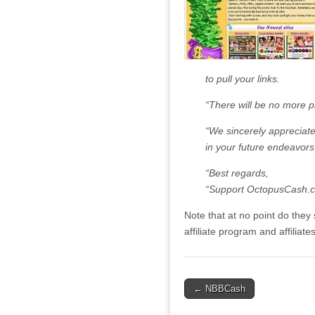
to pull your links.
“There will be no more 
“We sincerely appreciate
in your future endeavors
“Best regards,
“Support OctopusCash.
Note that at no point do they s
affiliate program and affiliates
Post
← NBBCash
navigation