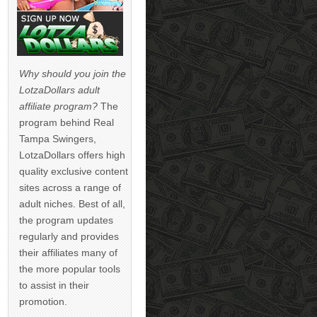
Why should you join the
LotzaDollars adult
affiliate program?
The
program behind Real
Tampa Swingers,
LotzaDollars offers high
quality exclusive content
sites across a range of
adult niches. Best of all,
the program updates
regularly and provides
their affiliates many of
the more popular tools
to assist in their
promotion.