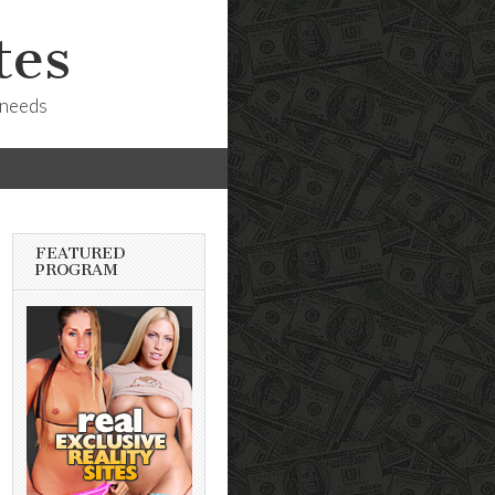
tes
 needs
FEATURED
PROGRAM