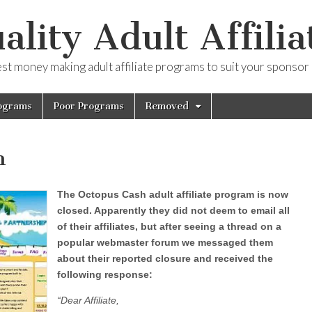
ality Adult Affilia
est money making adult affiliate programs to suit your sponsor
ograms
Poor Programs
Removed
h
The Octopus Cash adult affiliate program is now
closed. Apparently they did not deem to email all
of their affiliates, but after seeing a thread on a
popular webmaster forum we messaged them
about their reported closure and received the
following response:
“Dear Affiliate,