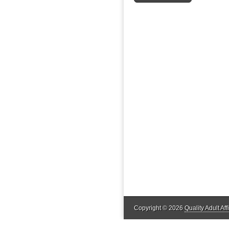
Copyright © 2026
Quality Adult Affi