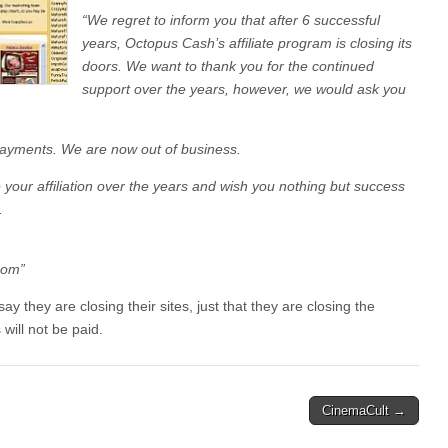
“We regret to inform you that after 6 successful
years, Octopus Cash’s affiliate program is closing its
doors. We want to thank you for the continued
support over the years, however, we would ask you
payments. We are now out of business.
 your affiliation over the years and wish you nothing but success
.
com”
ay they are closing their sites, just that they are closing the
 will not be paid.
CinemaCult →