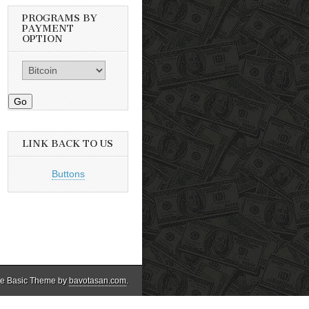
PROGRAMS BY
PAYMENT
OPTION
Go
LINK BACK TO US
Buttons
e Basic Theme by
bavotasan.com
.