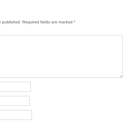
e published.
Required fields are marked
*