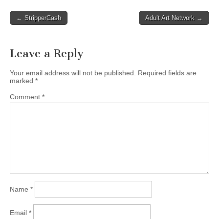
Post
← StripperCash
Adult Art Network →
navigation
Leave a Reply
Your email address will not be published.
Required fields are
marked
*
Comment
*
Name
*
Email
*