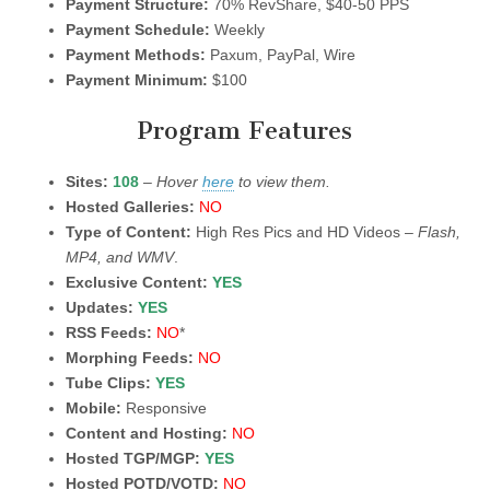
Payment Structure:
70% RevShare, $40-50 PPS
Payment Schedule:
Weekly
Payment Methods:
Paxum, PayPal, Wire
Payment Minimum:
$100
Program Features
Sites:
108
–
Hover
here
to view them.
Hosted Galleries:
NO
Type of Content:
High Res Pics and HD Videos –
Flash,
MP4, and WMV
.
Exclusive Content:
YES
Updates:
YES
RSS Feeds:
NO
*
Morphing Feeds:
NO
Tube Clips:
YES
Mobile:
Responsive
Content and Hosting:
NO
Hosted TGP/MGP:
YES
Hosted POTD/VOTD:
NO