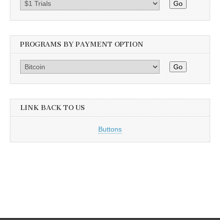
Go
PROGRAMS BY PAYMENT OPTION
Go
LINK BACK TO US
Buttons