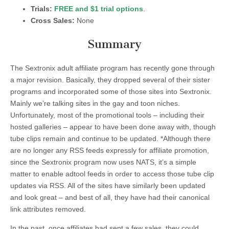
Trials:
FREE and $1 trial options
.
Cross Sales:
None
Summary
The Sextronix adult affiliate program has recently gone through
a major revision. Basically, they dropped several of their sister
programs and incorporated some of those sites into Sextronix.
Mainly we’re talking sites in the gay and toon niches.
Unfortunately, most of the promotional tools – including their
hosted galleries – appear to have been done away with, though
tube clips remain and continue to be updated. *Although there
are no longer any RSS feeds expressly for affiliate promotion,
since the Sextronix program now uses NATS, it’s a simple
matter to enable adtool feeds in order to access those tube clip
updates via RSS. All of the sites have similarly been updated
and look great – and best of all, they have had their canonical
link attributes removed.
In the past, once affiliates had sent a few sales, they could