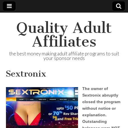
Quality Adult
Affiliates
the best money making adult affiliate programs to suit
your sponsor needs
Sextronix
The owner of
Sextronix abruptly
closed the program
without notice or
explanation.
Outstanding