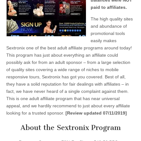
balances were NOT
paid to affiliates.
The high quality sites
and abundance of
promotional tools
easily makes
Sextronix one of the best adult affiliate programs around today!
This program has just about everything an affiliate could
possibly ask for from an adult sponsor – from a large selection
of quality sites covering a wide range of niches to mobile
responsive tours, Sextronix has got you covered. Best of all,
they have a solid reputation for fair dealings with affiliates – in
fact, we have never heard of a single complaint against them.
This is one adult affiliate program that has near universal
appeal, and we hardily recommend to just about every affiliate
looking for a trusted sponsor.
[Review updated 07/11/2019]
About the Sextronix Program