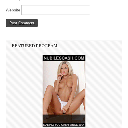
Website
FEATURED PROGRAM