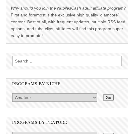
Why should you join the NubilesCash adult affiliate program?
First and foremost is the exclusive high quality ‘glamcore’
content. Best of all, with frequent updates, multiple RSS feed
options, and tube clips, affiliates will find this program super-
easy to promote!
Search
for:
PROGRAMS BY NICHE
Go
PROGRAMS BY FEATURE