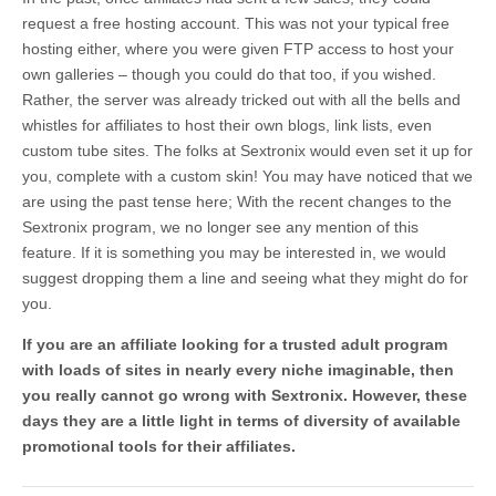
request a free hosting account. This was not your typical free
hosting either, where you were given FTP access to host your
own galleries – though you could do that too, if you wished.
Rather, the server was already tricked out with all the bells and
whistles for affiliates to host their own blogs, link lists, even
custom tube sites. The folks at Sextronix would even set it up for
you, complete with a custom skin! You may have noticed that we
are using the past tense here; With the recent changes to the
Sextronix program, we no longer see any mention of this
feature. If it is something you may be interested in, we would
suggest dropping them a line and seeing what they might do for
you.
If you are an affiliate looking for a trusted adult program
with loads of sites in nearly every niche imaginable, then
you really cannot go wrong with Sextronix. However, these
days they are a little light in terms of diversity of available
promotional tools for their affiliates.