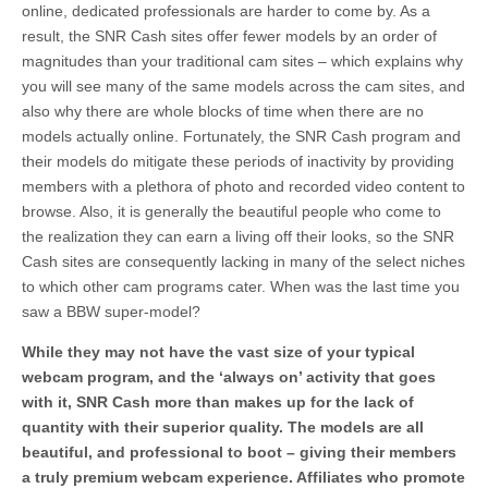
online, dedicated professionals are harder to come by. As a
result, the SNR Cash sites offer fewer models by an order of
magnitudes than your traditional cam sites – which explains why
you will see many of the same models across the cam sites, and
also why there are whole blocks of time when there are no
models actually online. Fortunately, the SNR Cash program and
their models do mitigate these periods of inactivity by providing
members with a plethora of photo and recorded video content to
browse. Also, it is generally the beautiful people who come to
the realization they can earn a living off their looks, so the SNR
Cash sites are consequently lacking in many of the select niches
to which other cam programs cater. When was the last time you
saw a BBW super-model?
While they may not have the vast size of your typical
webcam program, and the ‘always on’ activity that goes
with it, SNR Cash more than makes up for the lack of
quantity with their superior quality. The models are all
beautiful, and professional to boot – giving their members
a truly premium webcam experience. Affiliates who promote