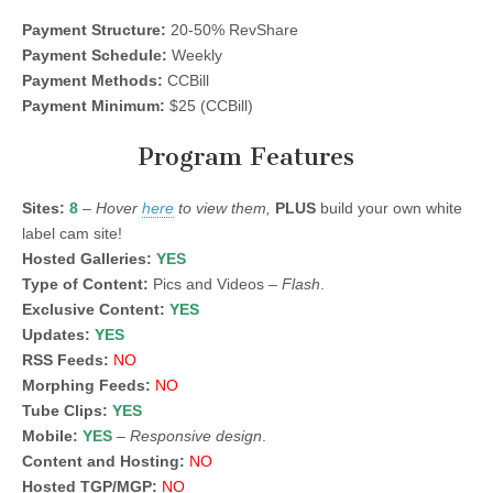
Payment Structure:
20-50% RevShare
Payment Schedule:
Weekly
Payment Methods:
CCBill
Payment Minimum:
$25 (CCBill)
Program Features
Sites:
8
–
Hover
here
to view them,
PLUS
build your own white
label cam site!
Hosted Galleries:
YES
Type of Content:
Pics and Videos –
Flash
.
Exclusive Content:
YES
Updates:
YES
RSS Feeds:
NO
Morphing Feeds:
NO
Tube Clips:
YES
Mobile:
YES
–
Responsive design
.
Content and Hosting:
NO
Hosted TGP/MGP:
NO