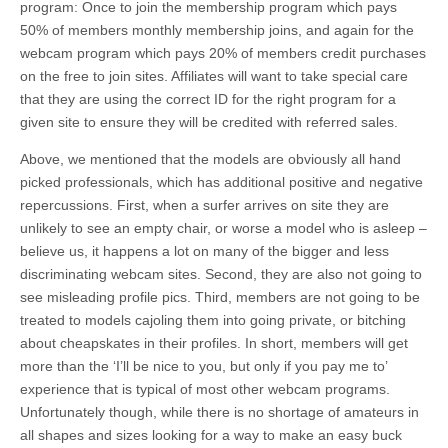
program: Once to join the membership program which pays
50% of members monthly membership joins, and again for the
webcam program which pays 20% of members credit purchases
on the free to join sites. Affiliates will want to take special care
that they are using the correct ID for the right program for a
given site to ensure they will be credited with referred sales.
Above, we mentioned that the models are obviously all hand
picked professionals, which has additional positive and negative
repercussions. First, when a surfer arrives on site they are
unlikely to see an empty chair, or worse a model who is asleep –
believe us, it happens a lot on many of the bigger and less
discriminating webcam sites. Second, they are also not going to
see misleading profile pics. Third, members are not going to be
treated to models cajoling them into going private, or bitching
about cheapskates in their profiles. In short, members will get
more than the ‘I’ll be nice to you, but only if you pay me to’
experience that is typical of most other webcam programs.
Unfortunately though, while there is no shortage of amateurs in
all shapes and sizes looking for a way to make an easy buck