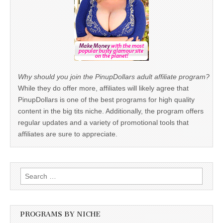
Why should you join the PinupDollars adult affiliate program?
While they do offer more, affiliates will likely agree that
PinupDollars is one of the best programs for high quality
content in the big tits niche. Additionally, the program offers
regular updates and a variety of promotional tools that
affiliates are sure to appreciate.
Search
for:
PROGRAMS BY NICHE