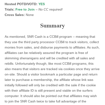
Hosted POTD/VOTD:
YES
Trials:
Free to Join
–
No CC required!
Cross Sales:
None
Summary
As mentioned, SNR Cash is a CCBill program – meaning that
they use the third party processor CCBill to track visitors, collect
monies from sales, and disburse payments to affiliates. As such,
affiliates can be relatively assured the program is free of
skimming shenanigans and will be credited with all sales and
rebills. Unfortunately though, like most CCBill programs, this
also means that visitors are tracked via cookies once they arrive
on-site. Should a visitor bookmark a particular page and return
later to purchase a membership, the affiliate whose link was
initially followed will only be credited with the sale if the cookie
with their affiliate ID is still present and viable on the surfers
computer. It should also be pointed out that affiliates may wish
to join the SNR Cash twice to take full advantage of the