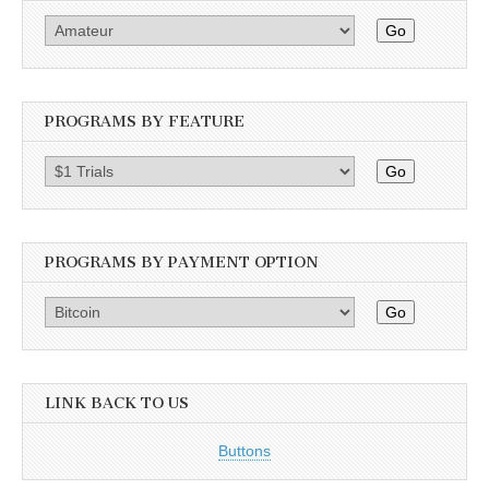
Go
PROGRAMS BY FEATURE
Go
PROGRAMS BY PAYMENT OPTION
Go
LINK BACK TO US
Buttons