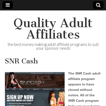
Quality Adult
Affiliates
the best money making adult affiliate programs to suit
your sponsor needs
SNR Cash
The SNR Cash adult
affiliate program
appears to have
closed without
notice. All of the
SNR Cash program