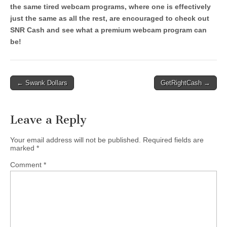
the same tired webcam programs, where one is effectively
just the same as all the rest, are encouraged to check out
SNR Cash and see what a premium webcam program can
be!
Post
← Swank Dollars
GetRightCash →
navigation
Leave a Reply
Your email address will not be published.
Required fields are
marked
*
Comment
*