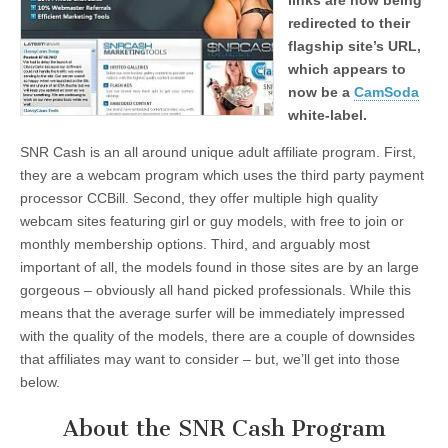
links are now being
redirected to their
flagship site’s URL,
which appears to
now be a
CamSoda
white-label.
SNR Cash is an all around unique adult affiliate program. First,
they are a webcam program which uses the third party payment
processor CCBill. Second, they offer multiple high quality
webcam sites featuring girl or guy models, with free to join or
monthly membership options. Third, and arguably most
important of all, the models found in those sites are by an large
gorgeous – obviously all hand picked professionals. While this
means that the average surfer will be immediately impressed
with the quality of the models, there are a couple of downsides
that affiliates may want to consider – but, we’ll get into those
below.
About the SNR Cash Program