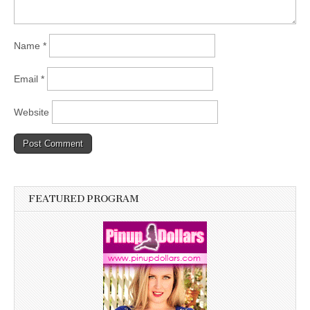
Name
*
Email
*
Website
FEATURED PROGRAM