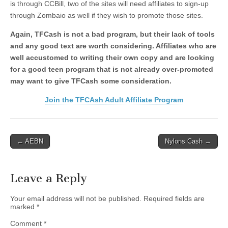
is through CCBill, two of the sites will need affiliates to sign-up
through Zombaio as well if they wish to promote those sites.
Again, TFCash is not a bad program, but their lack of tools
and any good text are worth considering. Affiliates who are
well accustomed to writing their own copy and are looking
for a good teen program that is not already over-promoted
may want to give TFCash some consideration.
Join the TFCAsh Adult Affiliate Program
Post
← AEBN
Nylons Cash →
navigation
Leave a Reply
Your email address will not be published.
Required fields are
marked
*
Comment
*