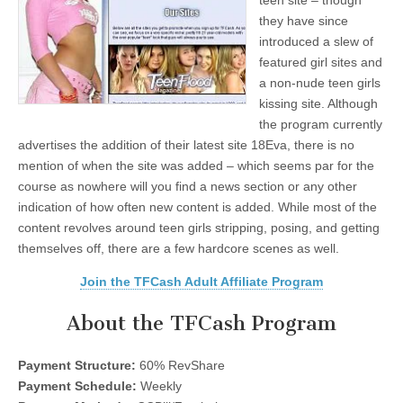
teen site – though
they have since
introduced a slew of
featured girl sites and
a non-nude teen girls
kissing site. Although
the program currently
advertises the addition of their latest site 18Eva, there is no
mention of when the site was added – which seems par for the
course as nowhere will you find a news section or any other
indication of how often new content is added. While most of the
content revolves around teen girls stripping, posing, and getting
themselves off, there are a few hardcore scenes as well.
Join the TFCash Adult Affiliate Program
About the TFCash Program
Payment Structure:
60% RevShare
Payment Schedule:
Weekly