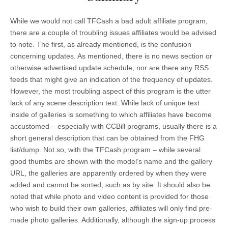
While we would not call TFCash a bad adult affiliate program,
there are a couple of troubling issues affiliates would be advised
to note. The first, as already mentioned, is the confusion
concerning updates. As mentioned, there is no news section or
otherwise advertised update schedule, nor are there any RSS
feeds that might give an indication of the frequency of updates.
However, the most troubling aspect of this program is the utter
lack of any scene description text. While lack of unique text
inside of galleries is something to which affiliates have become
accustomed – especially with CCBill programs, usually there is a
short general description that can be obtained from the FHG
list/dump. Not so, with the TFCash program – while several
good thumbs are shown with the model’s name and the gallery
URL, the galleries are apparently ordered by when they were
added and cannot be sorted, such as by site. It should also be
noted that while photo and video content is provided for those
who wish to build their own galleries, affiliates will only find pre-
made photo galleries. Additionally, although the sign-up process