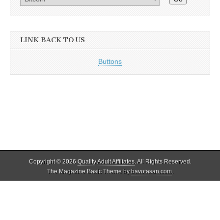
LINK BACK TO US
Buttons
Copyright © 2026
Quality Adult Affiliates
. All Rights Reserved.
The Magazine Basic Theme by
bavotasan.com
.
Quality Adult Affiliates reviews and lists only legal adult affiliate
programs that adhere to 18 U.S.C. 2257. As such, ALL models
appearing on this site as well as the reviewed programs and their sites