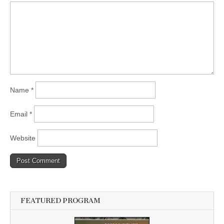
Name
*
Email
*
Website
FEATURED PROGRAM