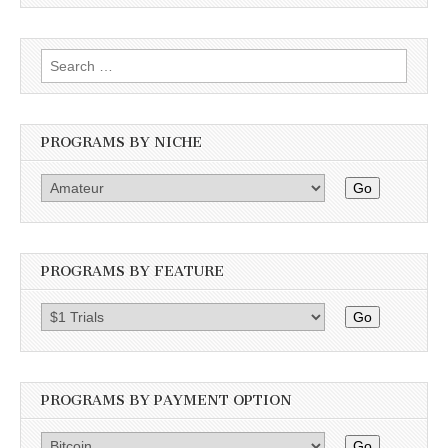
Search
for:
PROGRAMS BY NICHE
Go
PROGRAMS BY FEATURE
Go
PROGRAMS BY PAYMENT OPTION
Go