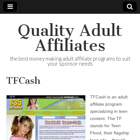
Quality Adult
Affiliates
the best money making adult affiliate programs to suit
your sponsor needs
TFCash
TFCash is an adult
affiliate program
specializing in teen
content. The TF
stands for Teen
Flood, their flagship