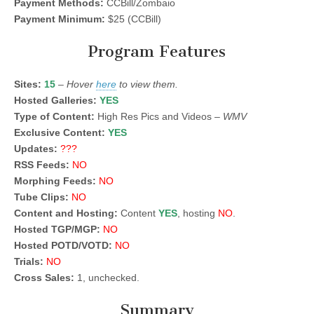
Payment Methods:
CCBill/Zombaio
Payment Minimum:
$25 (CCBill)
Program Features
Sites:
15
–
Hover
here
to view them.
Hosted Galleries:
YES
Type of Content:
High Res Pics and Videos –
WMV
Exclusive Content:
YES
Updates:
???
RSS Feeds:
NO
Morphing Feeds:
NO
Tube Clips:
NO
Content and Hosting:
Content
YES
, hosting
NO
.
Hosted TGP/MGP:
NO
Hosted POTD/VOTD:
NO
Trials:
NO
Cross Sales:
1, unchecked.
Summary