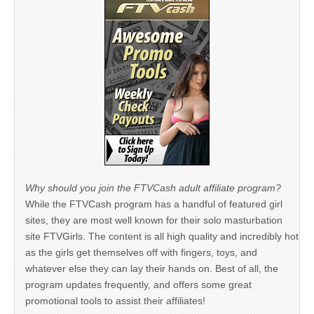
Why should you join the FTVCash adult affiliate program?
While the FTVCash program has a handful of featured girl
sites, they are most well known for their solo masturbation
site FTVGirls. The content is all high quality and incredibly hot
as the girls get themselves off with fingers, toys, and
whatever else they can lay their hands on. Best of all, the
program updates frequently, and offers some great
promotional tools to assist their affiliates!